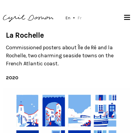
En
Fr
La Rochelle
Commissioned posters about Île de Ré and la
Rochelle, two charming seaside towns on the
French Atlantic coast.
2020