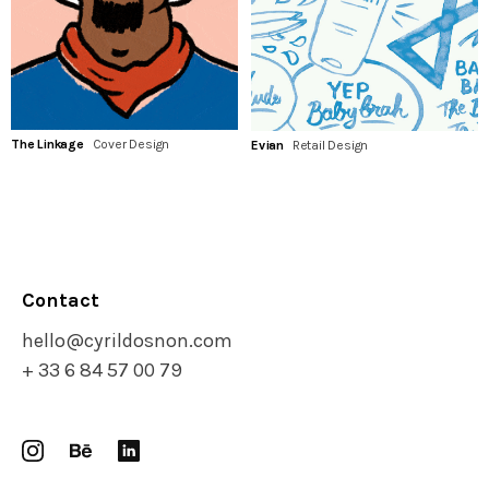
The Linkage
Cover Design
Evian
Retail Design
Contact
hello@cyrildosnon.com
+ 33 6 84 57 00 79