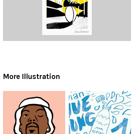
More Illustration